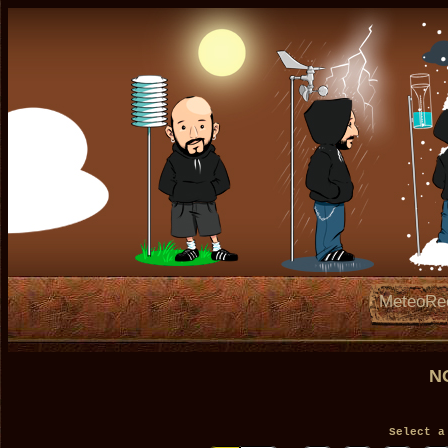
MeteoRe
N
Select a